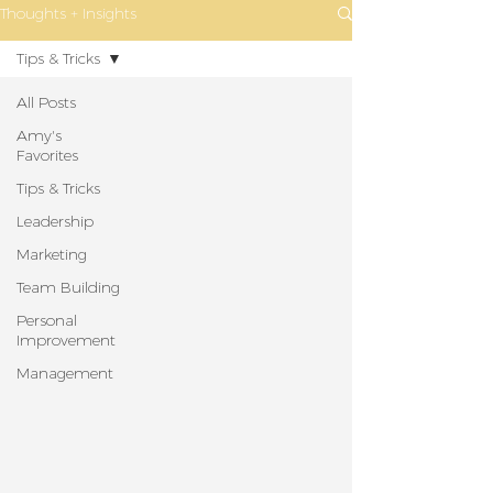
Thoughts + Insights
Tips & Tricks
All Posts
Amy's
Favorites
Tips & Tricks
Leadership
Marketing
Team Building
Personal
Improvement
Management