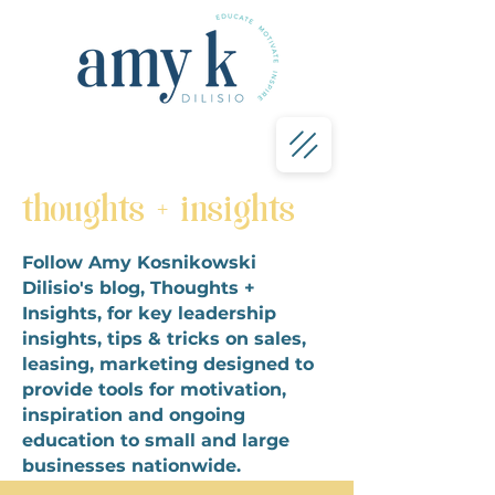
thoughts + insights
Follow Amy Kosnikowski
Dilisio's blog, Thoughts +
Insights, for key leadership
insights, tips & tricks on sales,
leasing, marketing designed to
provide tools for motivation,
inspiration and ongoing
education to small and large
businesses nationwide.