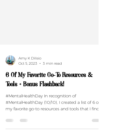
Amy K Dilisio
Oct 5, 2023
3 min read
6 Of My Favorite Go-To Resources &
Tools + Bonus Flashback!
#MentalHealthDay In recognition of
#MentalHealthDay (10/10), I created a list of 6 of
my favorite go-to resources and tools that I find...