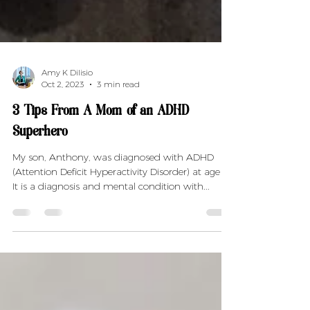
Amy K Dilisio
Oct 2, 2023
3 min read
3 Tips From A Mom of an ADHD
Superhero
My son, Anthony, was diagnosed with ADHD
(Attention Deficit Hyperactivity Disorder) at age 6.
It is a diagnosis and mental condition with...