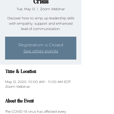
Crisis
Tue, May 12
  |  
Zoom Webinar
Discover how to amp up leadership skills
with empathy, support and enhanced
level of communication.
Registration is Closed
See other events
Time & Location
May 12, 2020, 10:00 AM – 11:00 AM EDT
Zoom Webinar
About the Event
The COVID-19 virus has affected every 