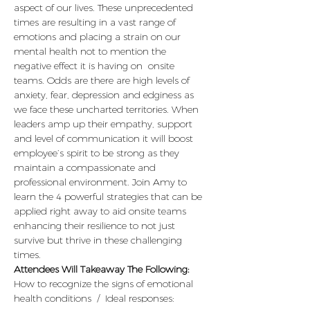
aspect of our lives. These unprecedented 
times are resulting in a vast range of 
emotions and placing a strain on our 
mental health not to mention the 
negative effect it is having on  onsite 
teams. Odds are there are high levels of 
anxiety, fear, depression and edginess as 
we face these uncharted territories. When 
leaders amp up their empathy, support 
and level of communication it will boost 
employee’s spirit to be strong as they 
maintain a compassionate and 
professional environment. Join Amy to 
learn the 4 powerful strategies that can be 
applied right away to aid onsite teams 
enhancing their resilience to not just 
survive but thrive in these challenging 
times. 
Attendees Will Takeaway The Following:
How to recognize the signs of emotional 
health conditions  /  Ideal responses: 