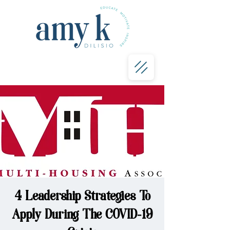
4 Leadership Strategies To
Apply During The COVID-19