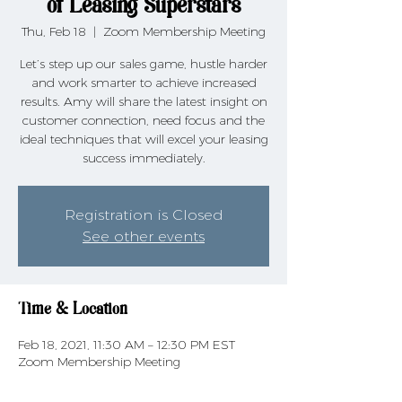
of Leasing Superstars
Thu, Feb 18
  |  
Zoom Membership Meeting
Let’s step up our sales game, hustle harder
and work smarter to achieve increased
results. Amy will share the latest insight on
customer connection, need focus and the
ideal techniques that will excel your leasing
success immediately.
Registration is Closed
See other events
Time & Location
Feb 18, 2021, 11:30 AM – 12:30 PM EST
Zoom Membership Meeting