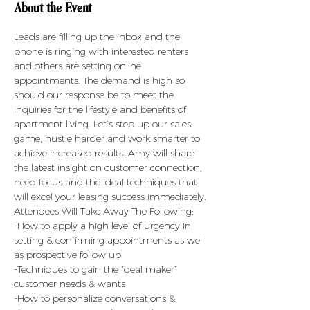
About the Event
Leads are filling up the inbox and the 
phone is ringing with interested renters 
and others are setting online 
appointments. The demand is high so 
should our response be to meet the 
inquiries for the lifestyle and benefits of 
apartment living. Let’s step up our sales 
game, hustle harder and work smarter to 
achieve increased results. Amy will share 
the latest insight on customer connection, 
need focus and the ideal techniques that 
will excel your leasing success immediately.
Attendees Will Take Away The Following:
-How to apply a high level of urgency in 
setting & confirming appointments as well 
as prospective follow up
-Techniques to gain the “deal maker” 
customer needs & wants
-How to personalize conversations & 