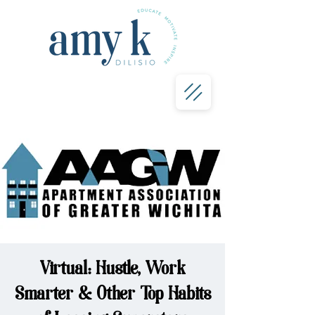
Virtual: Hustle, Work
Smarter & Other Top Habits