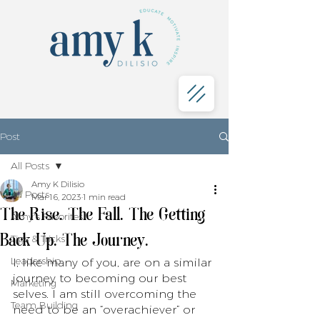
Post
All Posts
Amy K Dilisio
All Posts
Mar 16, 2023
1 min read
The Rise. The Fall. The Getting
Amy's Favorites
Back Up. The Journey.
Tips & Tricks
Leadership
I, like many of you, are on a similar 
journey to becoming our best 
Marketing
selves. I am still overcoming the 
Team Building
need to be an “overachiever” or 