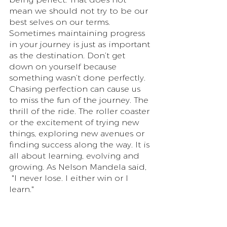
mean we should not try to be our 
best selves on our terms. 
Sometimes maintaining progress 
in your journey is just as important 
as the destination. Don’t get 
down on yourself because 
something wasn’t done perfectly. 
Chasing perfection can cause us 
to miss the fun of the journey. The 
thrill of the ride. The roller coaster 
or the excitement of trying new 
things, exploring new avenues or 
finding success along the way. It is 
all about learning, evolving and 
growing. As Nelson Mandela said,
 "I never lose. I either win or I 
learn."