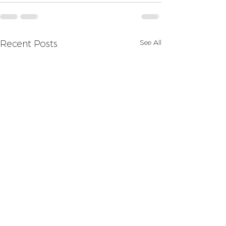
See All
Recent Posts