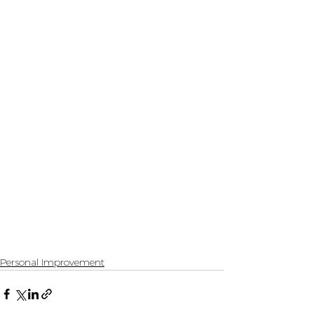
Personal Improvement