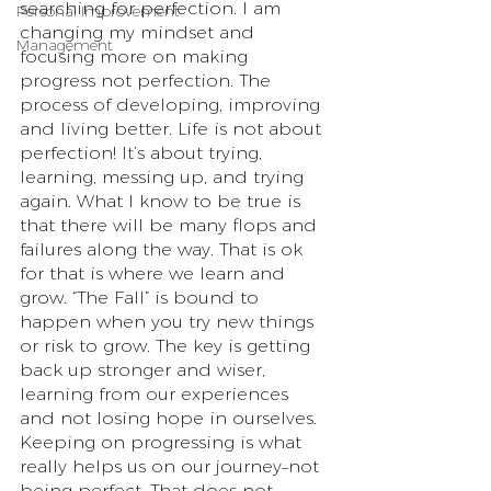
searching for perfection. I am 
Personal Improvement
changing my mindset and 
Management
focusing more on making 
progress not perfection. The 
process of developing, improving 
and living better. Life is not about 
perfection! It’s about trying, 
learning, messing up, and trying 
again. What I know to be true is 
that there will be many flops and 
failures along the way. That is ok 
for that is where we learn and 
grow. “The Fall” is bound to 
happen when you try new things 
or risk to grow. The key is getting 
back up stronger and wiser, 
learning from our experiences 
and not losing hope in ourselves. 
Keeping on progressing is what 
really helps us on our journey–not 
being perfect. That does not 